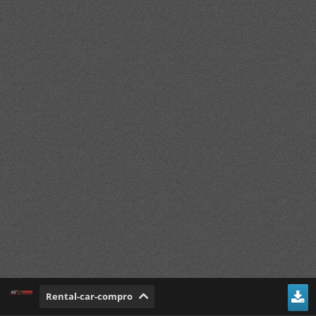
Rental-car-compro
Mirip Kumparan